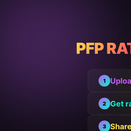
PFP RA
Uploa
1
Get r
2
Share
3