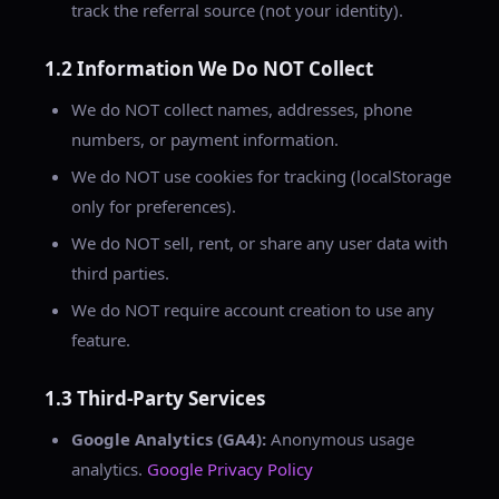
track the referral source (not your identity).
1.2 Information We Do NOT Collect
We do NOT collect names, addresses, phone
numbers, or payment information.
We do NOT use cookies for tracking (localStorage
only for preferences).
We do NOT sell, rent, or share any user data with
third parties.
We do NOT require account creation to use any
feature.
1.3 Third-Party Services
Google Analytics (GA4):
Anonymous usage
analytics.
Google Privacy Policy