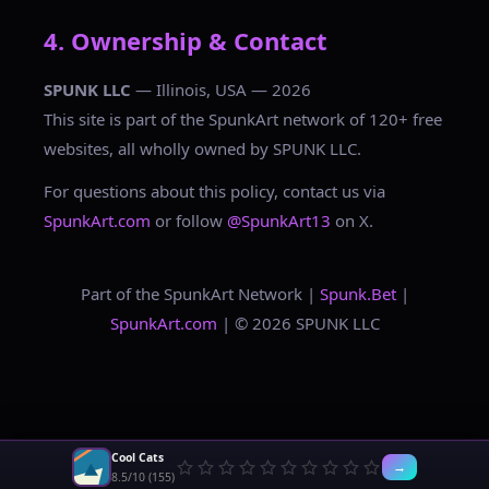
4. Ownership & Contact
SPUNK LLC
— Illinois, USA — 2026
This site is part of the SpunkArt network of 120+ free
websites, all wholly owned by SPUNK LLC.
For questions about this policy, contact us via
SpunkArt.com
or follow
@SpunkArt13
on X.
Part of the SpunkArt Network |
Spunk.Bet
|
SpunkArt.com
| © 2026 SPUNK LLC
Cool Cats
→
8.5/10 (155)