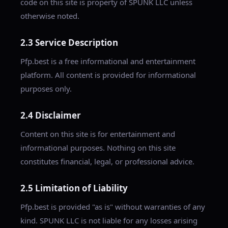
code on this site is property of SPUNK LLC unless
otherwise noted.
2.3 Service Description
Pfp.best is a free informational and entertainment
platform. All content is provided for informational
purposes only.
2.4 Disclaimer
Content on this site is for entertainment and
informational purposes. Nothing on this site
constitutes financial, legal, or professional advice.
2.5 Limitation of Liability
Pfp.best is provided "as is" without warranties of any
kind. SPUNK LLC is not liable for any losses arising