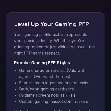
Level Up Your Gaming PFP
Your gaming profile picture represents
your gaming identity. Whether you're
grinding ranked or just vibing in casual, the
right PFP earns respect.
Popular Gaming PFP Styles
Game character renders (Valorant
agents, Overwatch heroes)
Esports team logos and custom edits
Dark/neon gaming aesthetics
In-game screenshots as PFPs
Custom gaming mascot commissions