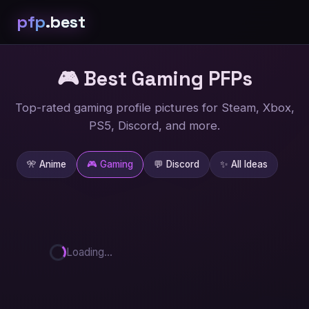
pfp
.best
🎮 Best Gaming
PFPs
Top-rated gaming profile pictures for Steam, Xbox,
PS5, Discord, and more.
🎌 Anime
🎮 Gaming
💬 Discord
✨ All Ideas
Loading...