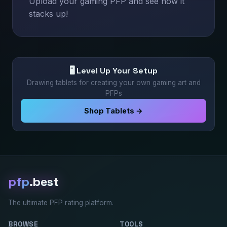
Upload your gaming PFP and see how it
stacks up!
🖥️ Level Up Your Setup
Drawing tablets for creating your own gaming art and
PFPs
Shop Tablets →
pfp
.best
The ultimate PFP rating platform.
BROWSE
TOOLS