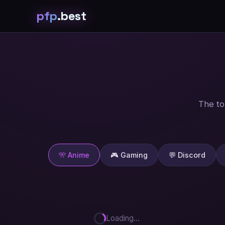
pfp
.best
The to
🎌 Anime
🎮 Gaming
💬 Discord
Loading...