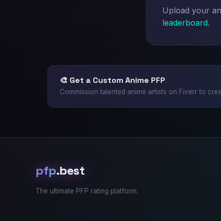
Upload your ani
leaderboard
.
🎨 Get a Custom Anime PFP
Commission talented anime artists on Fiverr to crea
pfp
.best
The ultimate PFP rating platform.