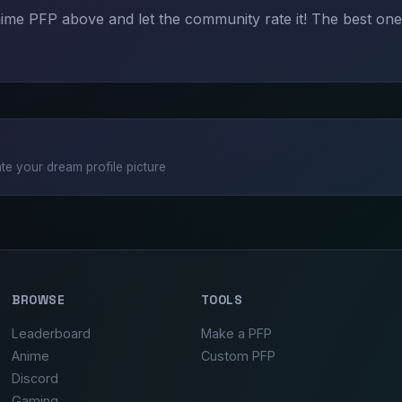
me PFP above and let the community rate it! The best one
te your dream profile picture
BROWSE
TOOLS
Leaderboard
Make a PFP
Anime
Custom PFP
Discord
Gaming