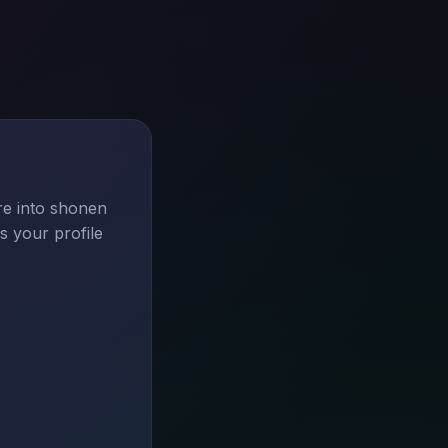
re into shonen
s your profile