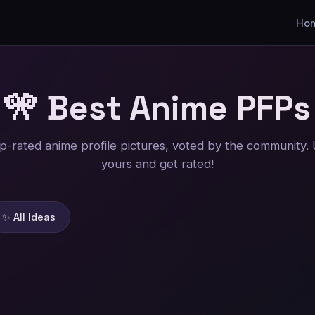
Ho
🎌 Best Anime
PFPs
p-rated anime profile pictures, voted by the community.
yours and get rated!
✨ All Ideas