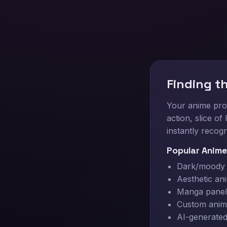
Finding t
Your anime prof
action, slice o
instantly recogn
Popular Anime
Dark/moody a
Aesthetic an
Manga panel 
Custom anim
AI-generated