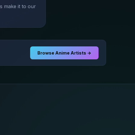
s make it to our
Browse Anime Artists →