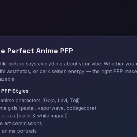
he Perfect Anime PFP
ile picture says everything about your vibe. Whether you'
f life aesthetics, or dark seinen energy — the right PFP make
izable.
 PFP Styles
nime characters (Gojo, Levi, Toji)
ime girls (pastel, vaporwave, cottagecore)
crops (black & white impact)
e art commissions
 anime portraits