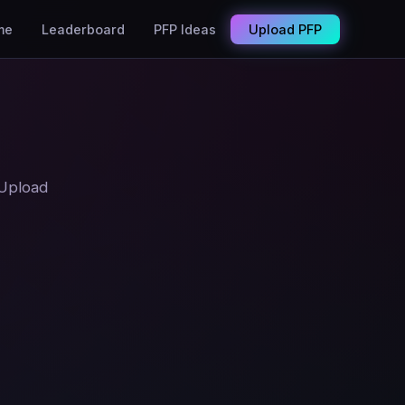
me
Leaderboard
PFP Ideas
Upload PFP
 Upload